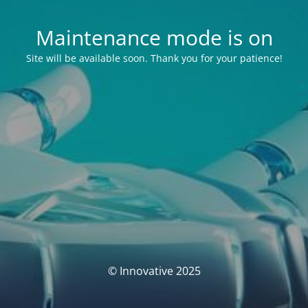
Maintenance mode is on
Site will be available soon. Thank you for your patience!
© Innovative 2025